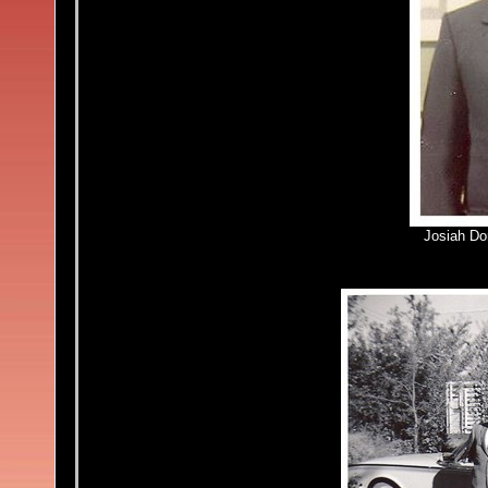
Josiah Do