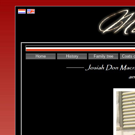
Home
History
Family tree
Coats 