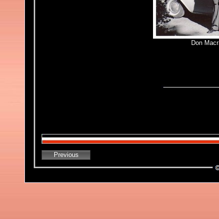
Don Macr
Previous